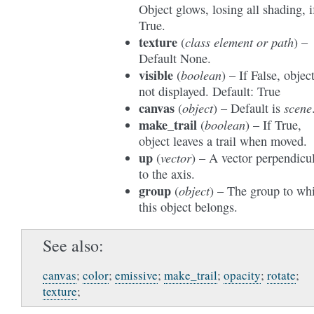
Object glows, losing all shading, i
True.
texture
class element
or
path
(
) –
Default None.
visible
boolean
(
) – If False, object
not displayed. Default: True
canvas
object
scene
(
) – Default is
make_trail
boolean
(
) – If True,
object leaves a trail when moved.
up
vector
(
) – A vector perpendicu
to the axis.
group
object
(
) – The group to wh
this object belongs.
See also
canvas
;
color
;
emissive
;
make_trail
;
opacity
;
rotate
;
texture
;