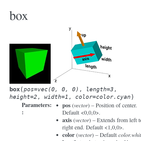
box
(
box
pos
=
vec(0,
0,
0)
,
length
=
3
,
)
height
=
2
,
width
=
1
,
color
=
color.cyan
Parameters
:
pos
vector
(
) – Position of center.
Default <0,0,0>.
axis
vector
(
) – Extends from left t
right end. Default <1,0,0>.
color
vector
color.whi
(
) – Default