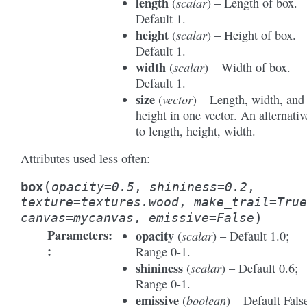
length
scalar
(
) – Length of box.
Default 1.
height
scalar
(
) – Height of box.
Default 1.
width
scalar
(
) – Width of box.
Default 1.
size
vector
(
) – Length, width, and
height in one vector. An alternativ
to length, height, width.
Attributes used less often:
(
box
opacity
=
0.5
,
shininess
=
0.2
,
texture
=
textures.wood
,
make_trail
=
True
)
canvas
=
mycanvas
,
emissive
=
False
Parameters
:
opacity
scalar
(
) – Default 1.0;
Range 0-1.
shininess
scalar
(
) – Default 0.6;
Range 0-1.
emissive
boolean
(
) – Default Fals