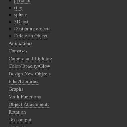
pyramid
ring
sphere
3D text
Designing objects
Delete an Object
Animations
Canvases
Camera and Lighting
Color/Opacity/Glow
Design New Objects
Files/Libraries
Graphs
Math Functions
Object Attachments
Rotation
Text output