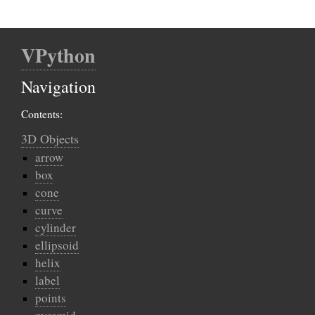
VPython
Navigation
Contents:
3D Objects
arrow
box
cone
curve
cylinder
ellipsoid
helix
label
points