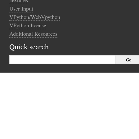
Textures
User Input
VPython/WebVpython
VPython license
Additional Resources
Quick search